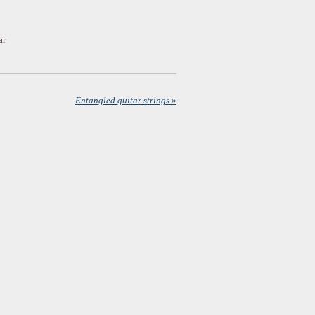
ar
Entangled guitar strings
»