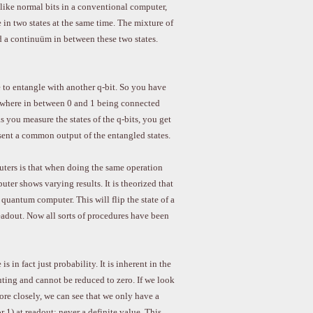
 like normal bits in a conventional computer,
 in two states at the same time. The mixture of
d a continuüm in between these two states.
e to entangle with another q-bit. So you have
mewhere in between 0 and 1 being connected
s you measure the states of the q-bits, you get
resent a common output of the entangled states.
ers is that when doing the same operation
ter shows varying results. It is theorized that
e quantum computer. This will flip the state of a
readout. Now all sorts of procedures have been
is in fact just probability. It is inherent in the
ing and cannot be reduced to zero. If we look
ore closely, we can see that we only have a
or 1) at readout; never a definite value. This