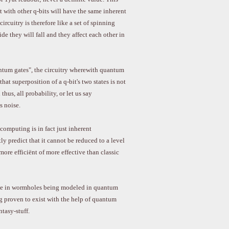
with other q-bits will have the same inherent
rcuitry is therefore like a set of spinning
de they will fall and they affect each other in
antum gates", the circuitry wherewith quantum
hat superposition of a q-bit's two states is not
 thus, all probability, or let us say
s noise.
computing is in fact just inherent
y predict that it cannot be reduced to a level
re efficiënt of more effective than classic
eve in wormholes being modeled in quantum
g proven to exist with the help of quantum
tasy-stuff.