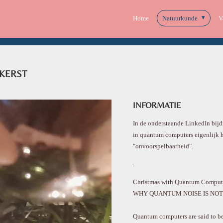
Home
Natuurkunde
V
KERST
INFORMATIE
In de onderstaande LinkedIn bijd
in quantum computers eigenlijk 
"onvoorspelbaarheid".
.
Christmas with Quantum Compute
WHY QUANTUM NOISE IS NOT 
Quantum computers are said to be 