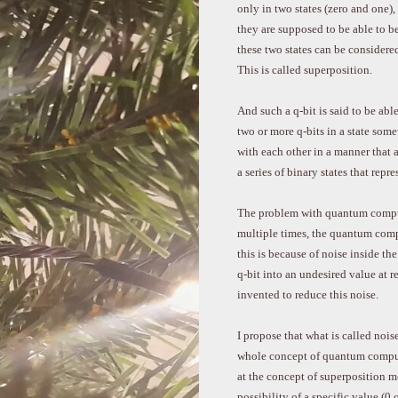
only in two states (zero and one),
they are supposed to be able to be
these two states can be considere
This is called superposition.
And such a q-bit is said to be abl
two or more q-bits in a state so
with each other in a manner that a
a series of binary states that rep
The problem with quantum comput
multiple times, the quantum compu
this is because of noise inside th
q-bit into an undesired value at 
invented to reduce this noise.
I propose that what is called noise 
whole concept of quantum comput
at the concept of superposition m
possibility of a specific value (0 