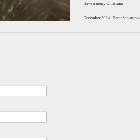
Have a merry Christmas
December 2024 - Peter Schutteva