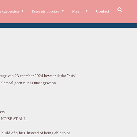
akgebieden
Peter als Spreker
Meer...
Contact
rage van 23 ecember 2024 beweer ik dat "ruis"
helemaal geen ruis is maar gewoon
rs.
NOISE AT ALL.
build of q-bits. Instead of being able to be