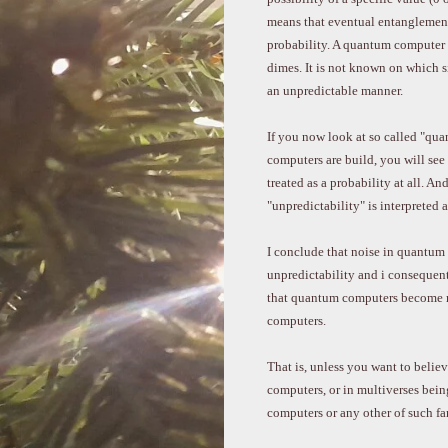
means that eventual entanglement 
probability. A quantum computer ci
dimes. It is not known on which si
an unpredictable manner.
If you now look at so called "qu
computers are build, you will see t
treated as a probability at all. And
"unpredictability" is interpreted a
I conclude that noise in quantum 
unpredictability and i consequentl
that quantum computers become mo
computers.
That is, unless you want to beli
computers, or in multiverses bein
computers or any other of such fan